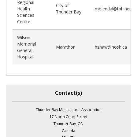
Regional
City of
Health
molendal@tbh.net
Thunder Bay
Sciences
Centre
Wilson
Memorial
Marathon
hshaw@nosh.ca
General
Hospital
Contact(s)
Thunder Bay Multicultural Association
17 North Court Street
Thunder Bay, ON
Canada