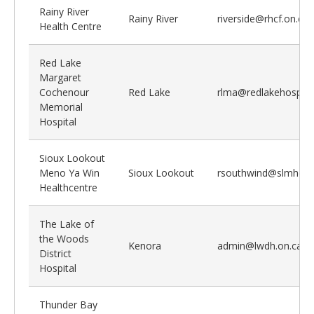
Rainy River
Rainy River
riverside@rhcf.on.ca
Health Centre
Red Lake
Margaret
Cochenour
Red Lake
rlma@redlakehospital
Memorial
Hospital
Sioux Lookout
Meno Ya Win
Sioux Lookout
rsouthwind@slmhc.o
Healthcentre
The Lake of
the Woods
Kenora
admin@lwdh.on.ca
District
Hospital
Thunder Bay