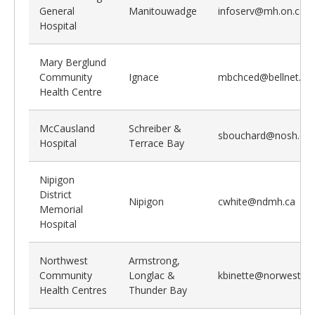
General
Manitouwadge
infoserv@mh.on.ca
Hospital
Mary Berglund
Community
Ignace
mbchced@bellnet.ca
Health Centre
McCausland
Schreiber &
sbouchard@nosh.ca
Hospital
Terrace Bay
Nipigon
District
Nipigon
cwhite@ndmh.ca
Memorial
Hospital
Northwest
Armstrong,
Community
Longlac &
kbinette@norwestchc
Health Centres
Thunder Bay