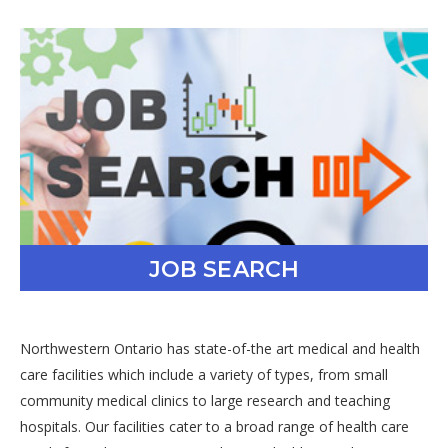
JOB SEARCH
Northwestern Ontario has state-of-the art medical and health
care facilities which include a variety of types, from small
community medical clinics to large research and teaching
hospitals. Our facilities cater to a broad range of health care