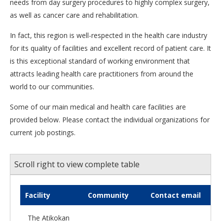
needs from day surgery procedures to highly complex surgery,
as well as cancer care and rehabilitation.
In fact, this region is well-respected in the health care industry
for its quality of facilities and excellent record of patient care. It
is this exceptional standard of working environment that
attracts leading health care practitioners from around the
world to our communities.
Some of our main medical and health care facilities are
provided below. Please contact the individual organizations for
current job postings.
Scroll right to view complete table
Facility
Community
Contact email
The Atikokan