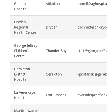
General
Atikokan
morell@aghospital.o
Hospital
Dryden
Regional
Dryden
cschmitt@dh.dryden.
Health Centre
George Jeffrey
Children’s
Thunder Bay
ctait@georgejeffrey
Centre
Geraldton
District
Geraldton
kpristanski@geraldt
Hospital
La Verendrye
Fort Frances
riverside@rhcf.on.ca
Hospital
Manitouwadge