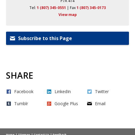
P7A 4T4
Tel:
1 (807) 345-0551
| Fax 
1 (807) 345-0173
View map
Subscribe to this Page
SHARE
Facebook
LinkedIn
Twitter
Tumblr
Google Plus
Email
Home
Sitemap
Contact Us
Feedback