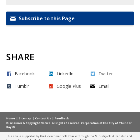
Subscribe to this Page
SHARE
Facebook
LinkedIn
Twitter
Tumblr
Google Plus
Email
Home
Sitemap
Contact Us
Feedback
Disclaimer & Copyright Notice. All rights Reserved. Corporation of the City of Thunder
Bay ©
This site is supported by the Government of Ontario through the Ministry of Citizenship and