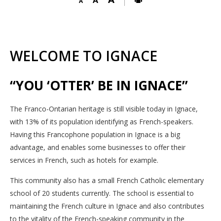
WELCOME TO IGNACE
“YOU ‘OTTER’ BE IN IGNACE”
The Franco-Ontarian heritage is still visible today in Ignace,
with 13% of its population identifying as French-speakers.
Having this Francophone population in Ignace is a big
advantage, and enables some businesses to offer their
services in French, such as hotels for example.
This community also has a small French Catholic elementary
school of 20 students currently. The school is essential to
maintaining the French culture in Ignace and also contributes
to the vitality of the French-speaking community in the