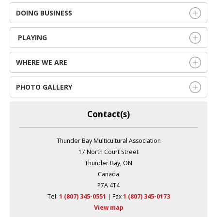
DOING BUSINESS
PLAYING
WHERE WE ARE
PHOTO GALLERY
Contact(s)
Thunder Bay Multicultural Association
17 North Court Street
Thunder Bay, ON
Canada
P7A 4T4
Tel:
1 (807) 345-0551
| Fax 
1 (807) 345-0173
View map