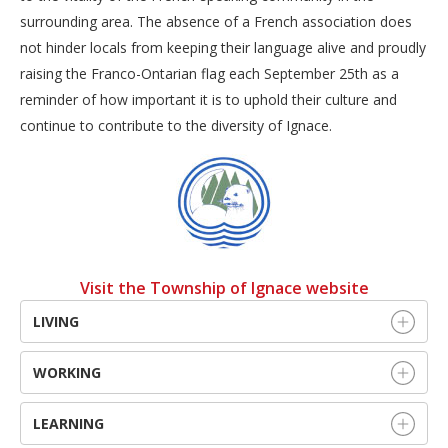
surrounding area. The absence of a French association does
not hinder locals from keeping their language alive and proudly
raising the Franco-Ontarian flag each September 25th as a
reminder of how important it is to uphold their culture and
continue to contribute to the diversity of Ignace.
Visit the Township of Ignace website
LIVING
WORKING
LEARNING