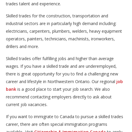
trades talent and experience.
Skilled trades for the construction, transportation and
industrial sectors are in particularly high demand including:
electricians, carpenters, plumbers, welders, heavy equipment
operators, painters, technicians, machinists, ironworkers,
drillers and more.
Skilled trades offer fulfilling jobs and higher than average
wages. If you have a skilled trade and are underemployed,
there is great opportunity for you to find a challenging new
career and lifestyle in Northwestern Ontario. Our regional
job
bank
is a good place to start your job search. We also 
recommend contacting employers directly to ask about
current job vacancies.
If you want to immigrate to Canada to pursue a skilled trades
career, there are often special immigration programs
available.. Visit
Citizenship & Immigration Canada
to apply 