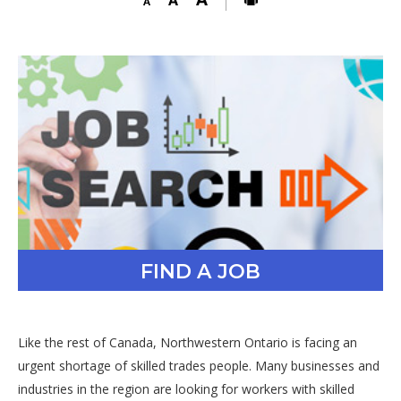
FIND A JOB
Like the rest of Canada, Northwestern Ontario is facing an
urgent shortage of skilled trades people. Many businesses and
industries in the region are looking for workers with skilled