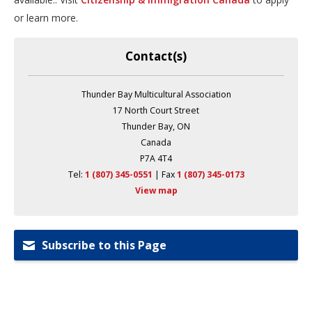
or learn more.
Contact(s)
Thunder Bay Multicultural Association
17 North Court Street
Thunder Bay, ON
Canada
P7A 4T4
Tel:
1 (807) 345-0551
| Fax 
1 (807) 345-0173
View map
Subscribe to this Page